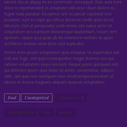
laboris nisi ut aliquip ex ea commodo consequat. Duis aute irure
dolor in reprehenderit in voluptate velit esse cillum dolore eu
fugiat nulla pariatur. Excepteur sint occaecat cupidatat non
proident, sunt in culpa qui officia deserunt mollit anim id est
laborum. Sed ut perspiciatis unde omnis iste natus error sit
voluptatem accusantium doloremque laudantium, totam rem
aperiam, eaque ipsa quae ab illo inventore veritatis et quasi
architecto beatae vitae dicta sunt explicabo.
Nemo enim ipsam voluptatem quia voluptas sit aspernatur aut
odit aut fugit, sed quia consequuntur magni dolores eos qui
ratione voluptatem sequi nesciunt. Neque porro quisquam est,
qui dolorem ipsum quia dolor sit amet, consectetur, adipisci
velit, sed quia non numquam eius modi tempora incidunt ut
labore et dolore magnam aliquam quaerat voluptatem.
Food
Uncategorized
Share post
Argenta Theme
Food
Recipes