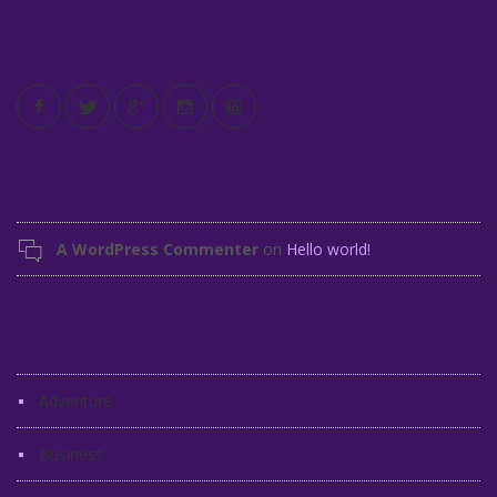
Stay in Touch
Recent Comments
A WordPress Commenter
on
Hello world!
Categories
Adventure
Business