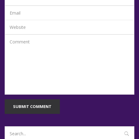
SUBMIT COMMENT
Search
for: