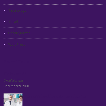
Technology
Travel
Uncategorized
WordPress
Recent Posts
Hello world!
Uncategorized
December 9, 2020
Creative health center template for
WordPress