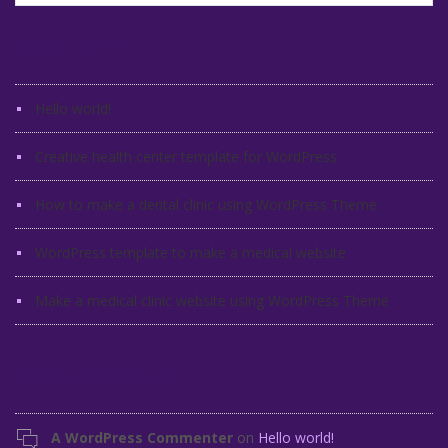
Recent Posts
Hello world!
Creative health center template for WordPress
How to make a dental clinic using WordPress Theme
WordPress template to make a medical website
Make a medical clinic website using WordPress Theme
Recent Comments
A WordPress Commenter
on
Hello world!