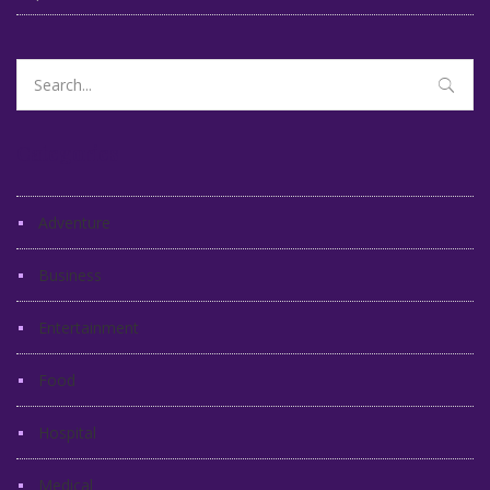
Search
for:
Categories
Adventure
Business
Entertainment
Food
Hospital
Medical