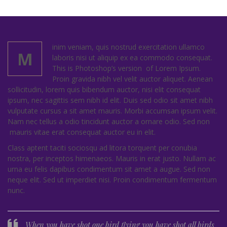
inim veniam, quis nostrud exercitation ullamco
M
laboris nisi ut aliquip ex ea commodo consequat.
This is Photoshop’s version of Lorem Ipsum.
Proin gravida nibh vel velit auctor aliquet. Aenean
sollicitudin, lorem quis bibendum auctor, nisi elit consequat
ipsum, nec sagittis sem nibh id elit. Duis sed odio sit amet nibh
vulputate cursus a sit amet mauris. Morbi accumsan ipsum velit.
Nam nec tellus a odio tincidunt auctor a ornare odio. Sed non
mauris vitae erat consequat auctor eu in elit.
Class aptent taciti sociosqu ad litora torquent per conubia
nostra, per inceptos himenaeos. Mauris in erat justo. Nullam ac
urna eu felis dapibus condimentum sit amet a augue. Sed non
neque elit. Sed ut imperdiet nisi. Proin condimentum fermentum
nunc.
When you have shot one bird flying you have shot all birds