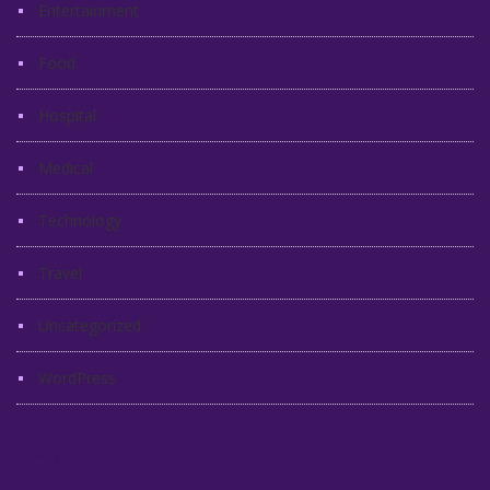
Entertainment
Food
Hospital
Medical
Technology
Travel
Uncategorized
WordPress
Meta