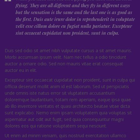
flying. They are all different and they fly in different ways
but the sensation is the same and the last one is as good as
the first. Duis aute irure dolor in reprehenderit in voluptate
velit esse cillum dolore eu fugiat nulla pariatur. Excepteur
sint occaecat cupidatat non proident, sunt in culpa.
Duis sed odio sit amet nibh vulputate cursus a sit amet mauris.
Morbi accumsan ipsum velit. Nam nec tellus a odio tincidunt
auctor a ornare odio. Sed non mauris vitae erat consequat
auctor eu in elit.
Excepteur sint occaecat cupidatat non proident, sunt in culpa qui
officia deserunt mollit anim id est laborum. Sed ut perspiciatis
unde omnis iste natus error sit vluptatem accusantium
doloremque laudantium, totam rem aperiam, eaque ipsa quae
ab illo inventore veritatis et quasi architecto beatae vitae dicta
sunt explicabo. Nemo enim ipsam voluptatem quia voluptas sit
aspernatur aut odit aut fugit, sed quia consequuntur magni
dolores eos qui ratione voluptatem sequi nesciunt.
Ut enim ad minim veniam, quis nostrud exercitation ullamco