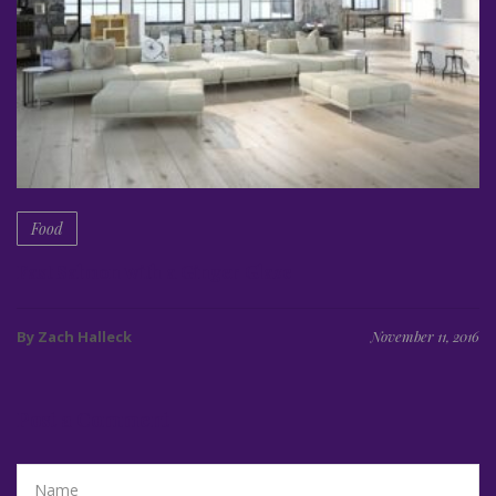
Food
Fast Salmon with a Ginger Glaze
By Zach Halleck
November 11, 2016
Post a Comment