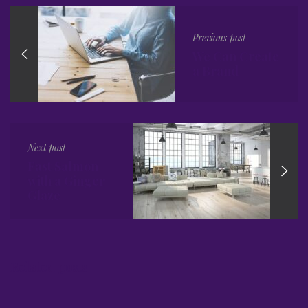
Previous post
We Can Create
a Brand
Next post
Fast Salmon
with a Ginger
Glaze
Related posts