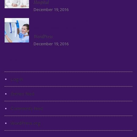
Hospital
December 19, 2016
How to make a dental clinic using
WordPress Theme
WordPress
December 19, 2016
Meta
Log in
Entries feed
Comments feed
WordPress.org