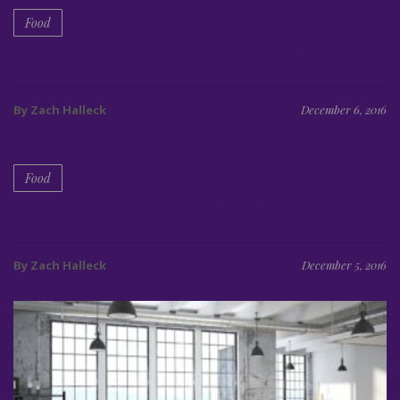
Food
Creative WordPress Theme for Food Blogging
By Zach Halleck
December 6, 2016
Food
Website template to make a food blog
By Zach Halleck
December 5, 2016