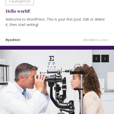
Uncategorized
Hello world!
Welcome to WordPress. This is your first post. Edit or delete
it, then start writing!
Byadmin
December 9, 2020