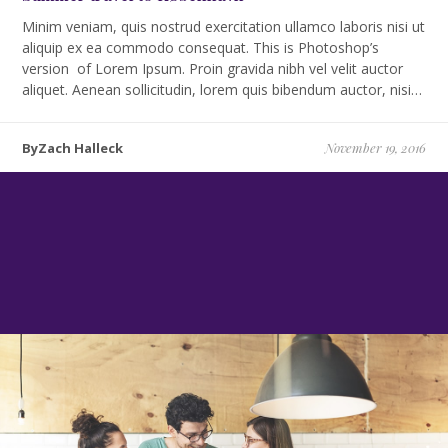
Minim veniam, quis nostrud exercitation ullamco laboris nisi ut
aliquip ex ea commodo consequat. This is Photoshop’s
version of Lorem Ipsum. Proin gravida nibh vel velit auctor
aliquet. Aenean sollicitudin, lorem quis bibendum auctor, nisi…
ByZach Halleck
November 19, 2016