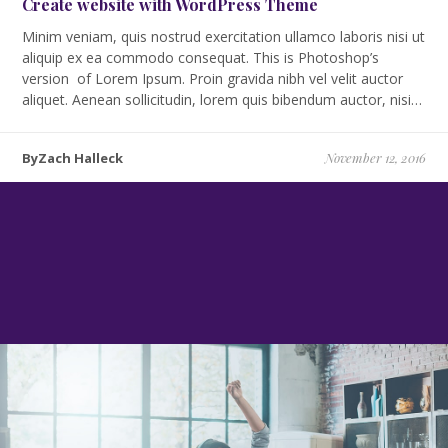
Create website with WordPress Theme
Minim veniam, quis nostrud exercitation ullamco laboris nisi ut
aliquip ex ea commodo consequat. This is Photoshop’s
version of Lorem Ipsum. Proin gravida nibh vel velit auctor
aliquet. Aenean sollicitudin, lorem quis bibendum auctor, nisi…
ByZach Halleck
November 12, 2016