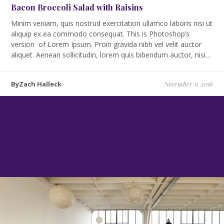
Bacon Broccoli Salad with Raisins
Minim veniam, quis nostrud exercitation ullamco laboris nisi ut
aliquip ex ea commodo consequat. This is Photoshop’s
version of Lorem Ipsum. Proin gravida nibh vel velit auctor
aliquet. Aenean sollicitudin, lorem quis bibendum auctor, nisi…
ByZach Halleck
November 11, 2016