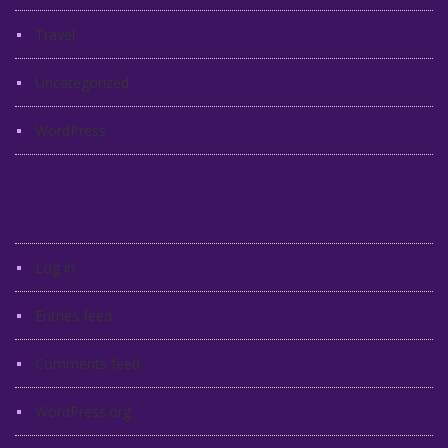
Travel
Uncategorized
WordPress
Meta
Log in
Entries feed
Comments feed
WordPress.org