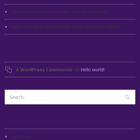
WordPress template to make a medical website
Make a medical clinic website using WordPress Theme
Recent Comments
A WordPress Commenter
on
Hello world!
Search
for:
Categories
Adventure