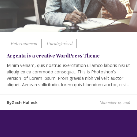
Entertainment
Uncategorized
Argenta is a creative WordPress Theme
Minim veniam, quis nostrud exercitation ullamco laboris nisi ut
aliquip ex ea commodo consequat. This is Photoshop’s
version of Lorem Ipsum. Proin gravida nibh vel velit auctor
aliquet. Aenean sollicitudin, lorem quis bibendum auctor, nisi…
ByZach Halleck
November 12, 2016