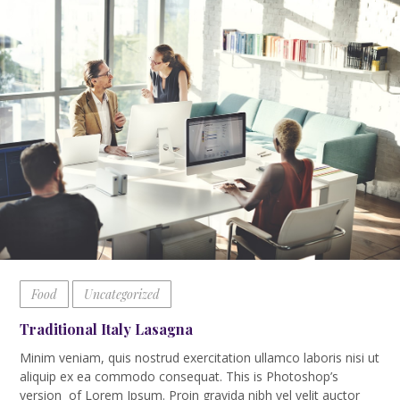
Food
Uncategorized
Traditional Italy Lasagna
Minim veniam, quis nostrud exercitation ullamco laboris nisi ut
aliquip ex ea commodo consequat. This is Photoshop’s
version of Lorem Ipsum. Proin gravida nibh vel velit auctor