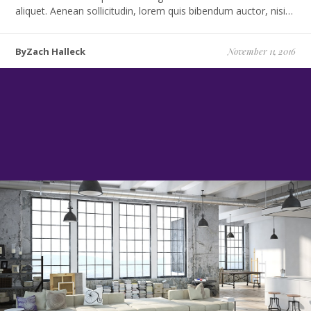
aliquet. Aenean sollicitudin, lorem quis bibendum auctor, nisi…
ByZach Halleck
November 11, 2016