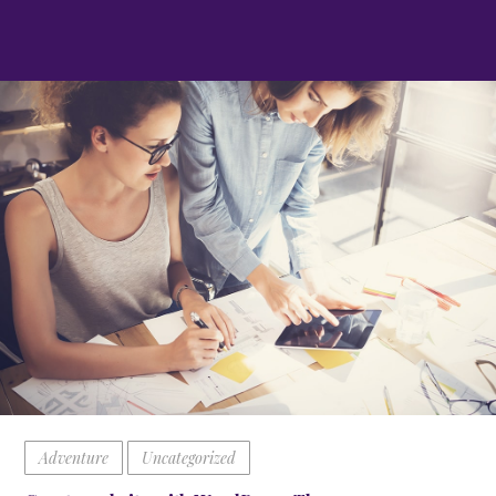
Adventure
Uncategorized