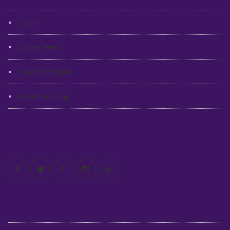
Log in
Entries feed
Comments feed
WordPress.org
Stay in Touch
Recent Comments