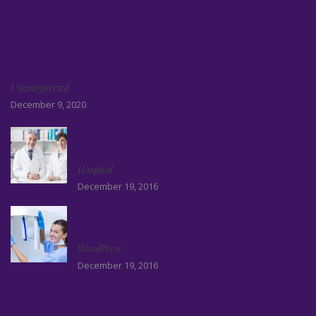
Recent Posts
Hello world!
Uncategorized
December 9, 2020
Creative health center template for
WordPress
Hospital
December 19, 2016
How to make a dental clinic using
WordPress Theme
WordPress
December 19, 2016
Meta