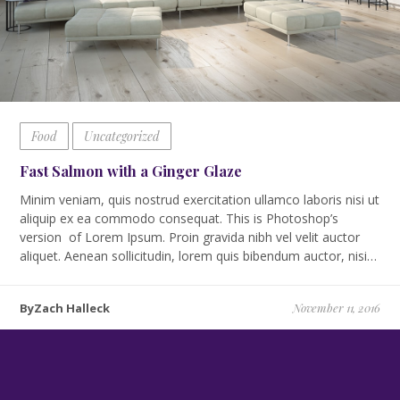
Food
Uncategorized
Fast Salmon with a Ginger Glaze
Minim veniam, quis nostrud exercitation ullamco laboris nisi ut
aliquip ex ea commodo consequat. This is Photoshop’s
version of Lorem Ipsum. Proin gravida nibh vel velit auctor
aliquet. Aenean sollicitudin, lorem quis bibendum auctor, nisi…
ByZach Halleck
November 11, 2016