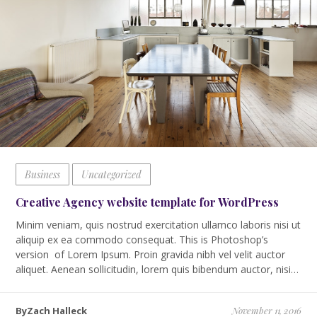
Business
Uncategorized
Creative Agency website template for WordPress
Minim veniam, quis nostrud exercitation ullamco laboris nisi ut
aliquip ex ea commodo consequat. This is Photoshop’s
version of Lorem Ipsum. Proin gravida nibh vel velit auctor
aliquet. Aenean sollicitudin, lorem quis bibendum auctor, nisi…
ByZach Halleck
November 11, 2016