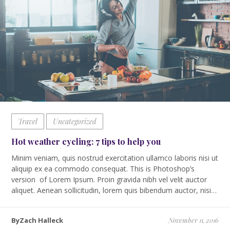
Travel
Uncategorized
Hot weather cycling: 7 tips to help you
Minim veniam, quis nostrud exercitation ullamco laboris nisi ut
aliquip ex ea commodo consequat. This is Photoshop’s
version of Lorem Ipsum. Proin gravida nibh vel velit auctor
aliquet. Aenean sollicitudin, lorem quis bibendum auctor, nisi…
ByZach Halleck
November 11, 2016