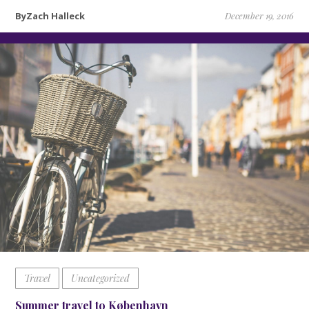
ByZach Halleck
December 19, 2016
Travel
Uncategorized
Summer travel to København