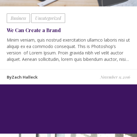
Business
Uncategorized
We Can Create a Brand
Minim veniam, quis nostrud exercitation ullamco laboris nisi ut
aliquip ex ea commodo consequat. This is Photoshop’s
version of Lorem Ipsum. Proin gravida nibh vel velit auctor
aliquet. Aenean sollicitudin, lorem quis bibendum auctor, nisi…
ByZach Halleck
November 11, 2016