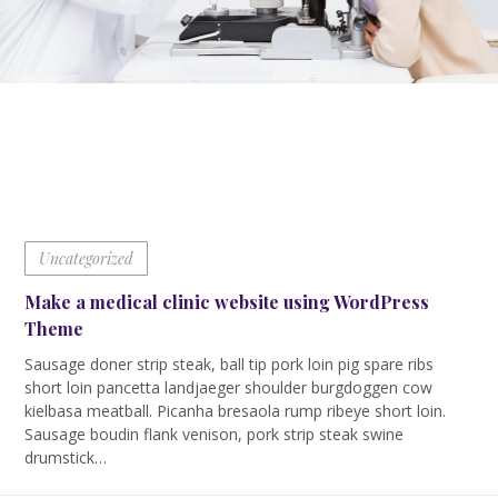
Uncategorized
Make a medical clinic website using WordPress
Theme
Sausage doner strip steak, ball tip pork loin pig spare ribs
short loin pancetta landjaeger shoulder burgdoggen cow
kielbasa meatball. Picanha bresaola rump ribeye short loin.
Sausage boudin flank venison, pork strip steak swine
drumstick…