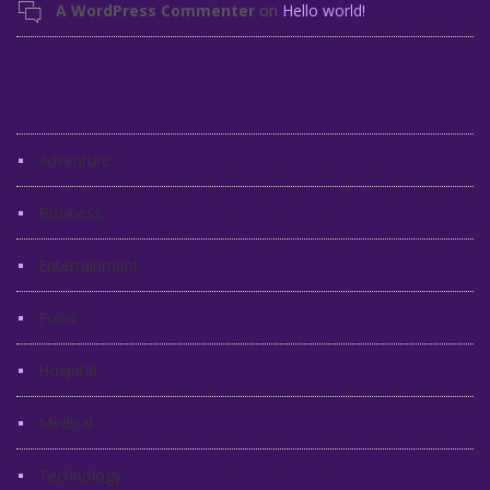
A WordPress Commenter
on
Hello world!
Categories
Adventure
Business
Entertainment
Food
Hospital
Medical
Technology