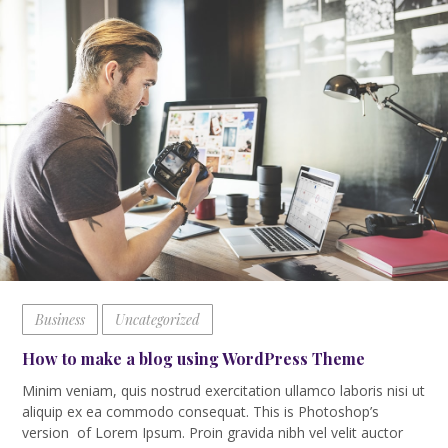
Business
Uncategorized
How to make a blog using WordPress Theme
Minim veniam, quis nostrud exercitation ullamco laboris nisi ut
aliquip ex ea commodo consequat. This is Photoshop’s
version of Lorem Ipsum. Proin gravida nibh vel velit auctor