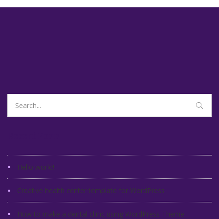
Search
for:
Recent Posts
Hello world!
Creative health center template for WordPress
How to make a dental clinic using WordPress Theme