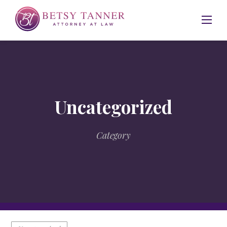
Skip
to
content
Uncategorized
Category