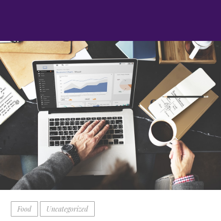
Food
Uncategorized