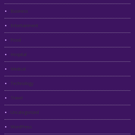
Business
Entertainment
Food
Hospital
Medical
Technology
Travel
Uncategorized
WordPress