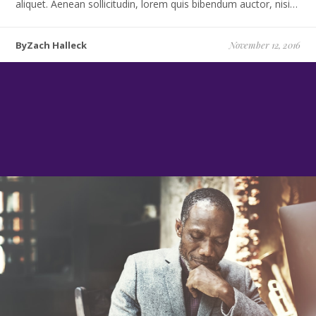
aliquet. Aenean sollicitudin, lorem quis bibendum auctor, nisi…
ByZach Halleck
November 12, 2016