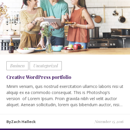
Business
Uncategorized
Creative WordPress portfolio
Minim veniam, quis nostrud exercitation ullamco laboris nisi ut
aliquip ex ea commodo consequat. This is Photoshop’s
version of Lorem Ipsum. Proin gravida nibh vel velit auctor
aliquet. Aenean sollicitudin, lorem quis bibendum auctor, nisi…
ByZach Halleck
November 15, 2016