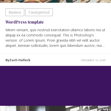
Business
Uncategorized
WordPress template
Minim veniam, quis nostrud exercitation ullamco laboris nisi ut
aliquip ex ea commodo consequat. This is Photoshop’s
version of Lorem Ipsum. Proin gravida nibh vel velit auctor
aliquet. Aenean sollicitudin, lorem quis bibendum auctor, nisi…
ByZach Halleck
November 12, 2016