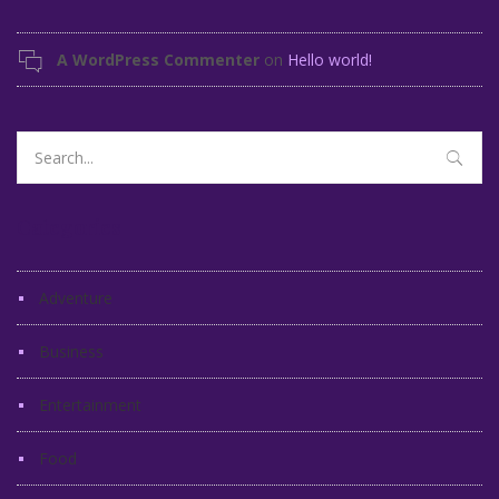
A WordPress Commenter
on
Hello world!
Search
for:
Categories
Adventure
Business
Entertainment
Food