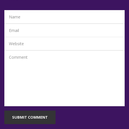
SUBMIT COMMENT