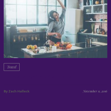
Travel
Hot weather cycling: 7 tips to help you
By Zach Halleck
November 11, 2016
Post a Comment