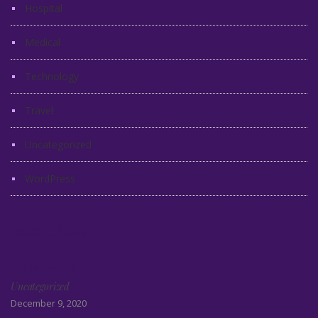
Hospital
Medical
Technology
Travel
Uncategorized
WordPress
Recent Posts
Hello world!
Uncategorized
December 9, 2020