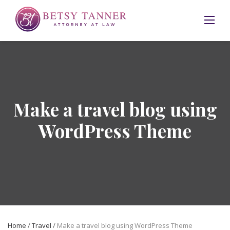
Skip
to
content
Make a travel blog using
WordPress Theme
Home
/
Travel
/
Make a travel blog using WordPress Theme