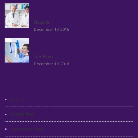
Creative health center template for
WordPress
Hospital
December 19, 2016
How to make a dental clinic using
WordPress Theme
WordPress
December 19, 2016
Meta
Log in
Entries feed
Comments feed