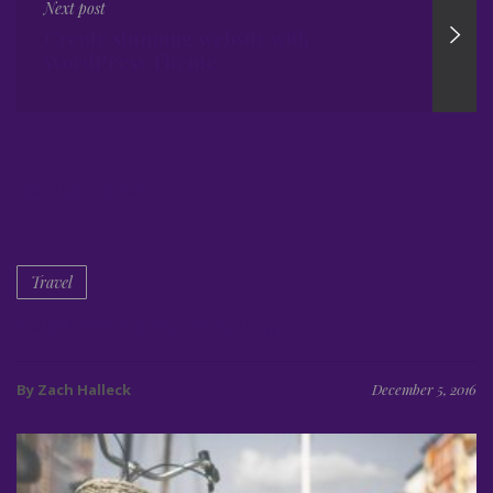
Next post
Create stunning website with
WordPress Theme
Related posts
Travel
Make a website without coding
By Zach Halleck
December 5, 2016