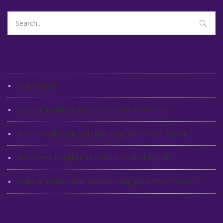
Search
for:
Recent Posts
Hello world!
Creative health center template for WordPress
How to make a dental clinic using WordPress Theme
WordPress template to make a medical website
Make a medical clinic website using WordPress Theme
Recent Comments