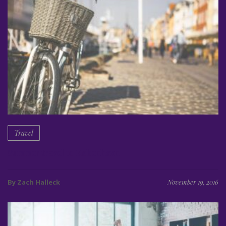
Travel
Summer travel to København
By Zach Halleck
November 19, 2016