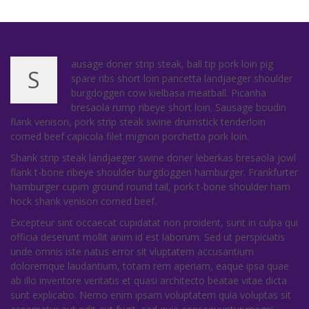
ausage doner strip steak, ball tip pork loin pig
S
spare ribs short loin pancetta landjaeger shoulder
burgdoggen cow kielbasa meatball. Picanha
bresaola rump ribeye short loin. Sausage boudin
flank venison, pork strip steak swine drumstick tenderloin
corned beef capicola filet mignon porchetta pork loin.
Shank strip steak landjaeger swine doner leberkas bresaola jowl
flank t-bone ribeye shoulder burgdoggen hamburger. Frankfurter
hamburger cupim ground round tail, pork t-bone shoulder ham
hock shank venison corned beef.
Excepteur sint occaecat cupidatat non proident, sunt in culpa qui
officia deserunt mollit anim id est laborum. Sed ut perspiciatis
unde omnis iste natus error sit vluptatem accusantium
doloremque laudantium, totam rem aperiam, eaque ipsa quae
ab illo inventore veritatis et quasi architecto beatae vitae dicta
sunt explicabo. Nemo enim ipsam voluptatem quia voluptas sit