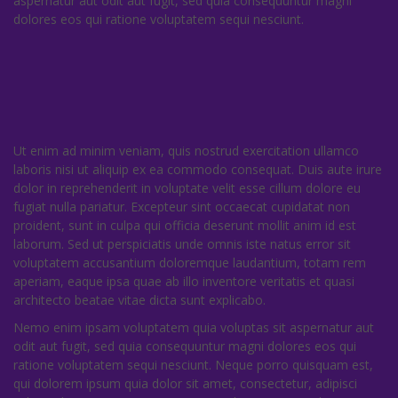
aspernatur aut odit aut fugit, sed quia consequuntur magni
dolores eos qui ratione voluptatem sequi nesciunt.
Ut enim ad minim veniam, quis nostrud exercitation ullamco
laboris nisi ut aliquip ex ea commodo consequat. Duis aute irure
dolor in reprehenderit in voluptate velit esse cillum dolore eu
fugiat nulla pariatur. Excepteur sint occaecat cupidatat non
proident, sunt in culpa qui officia deserunt mollit anim id est
laborum. Sed ut perspiciatis unde omnis iste natus error sit
voluptatem accusantium doloremque laudantium, totam rem
aperiam, eaque ipsa quae ab illo inventore veritatis et quasi
architecto beatae vitae dicta sunt explicabo.
Nemo enim ipsam voluptatem quia voluptas sit aspernatur aut
odit aut fugit, sed quia consequuntur magni dolores eos qui
ratione voluptatem sequi nesciunt. Neque porro quisquam est,
qui dolorem ipsum quia dolor sit amet, consectetur, adipisci