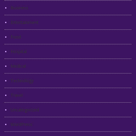
Business
Entertainment
Food
Hospital
Medical
Technology
Travel
Uncategorized
WordPress