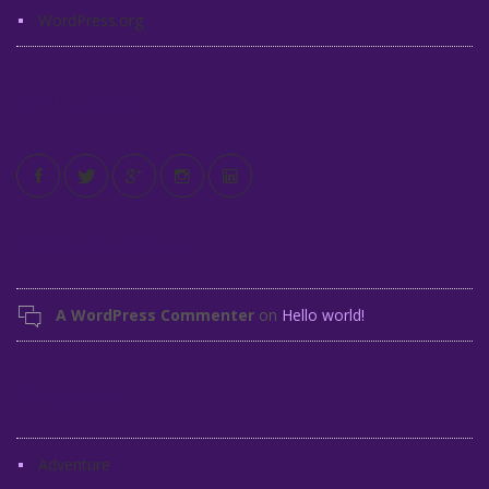
WordPress.org
Stay in Touch
Recent Comments
A WordPress Commenter
on
Hello world!
Categories
Adventure