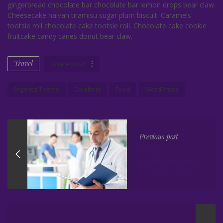
gingerbread chocolate bar chocolate bar lemon drops bear claw.
Cheesecake halvah tiramisu sugar plum biscuit. Caramels
tootsie roll chocolate cake tootsie roll. Chocolate cake cookie
fruitcake candy canes donut bear claw.
Travel
Share post
Argenta Theme
Colabr.io
Food
WordPress
Previous post
Make a
medical clinic
website using
WordPress
Theme