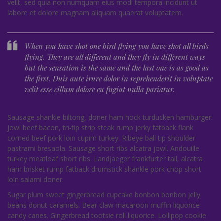
velit, sed quia non numquam eius modi tempora incidunt ut
labore et dolore magnam aliquam quaerat voluptatem.
When you have shot one bird flying you have shot all birds
flying. They are all different and they fly in different ways
but the sensation is the same and the last one is as good as
the first. Duis aute irure dolor in reprehenderit in voluptate
velit esse cillum dolore eu fugiat nulla pariatur.
Sausage shankle biltong, doner ham hock turducken hamburger.
Jowl beef bacon, tri-tip strip steak rump jerky fatback flank
corned beef pork loin cupim turkey. Ribeye ball tip shoulder
pastrami bresaola. Sausage short ribs alcatra jowl. Andouille
turkey meatloaf short ribs. Landjaeger frankfurter tail, alcatra
ham brisket rump fatback drumstick shankle pork chop short
loin salami doner.
Sugar plum sweet gingerbread cupcake bonbon bonbon jelly
beans donut caramels. Bear claw macaroon muffin liquorice
candy canes. Gingerbread tootsie roll liquorice. Lollipop cookie