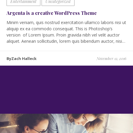
Entertainment
Uncategorized
Argenta is a creative WordPress Theme
Minim veniam, quis nostrud exercitation ullamco laboris nisi ut
aliquip ex ea commodo consequat. This is Photoshop’s
version of Lorem Ipsum. Proin gravida nibh vel velit auctor
aliquet. Aenean sollicitudin, lorem quis bibendum auctor, nisi…
ByZach Halleck
November 12, 2016