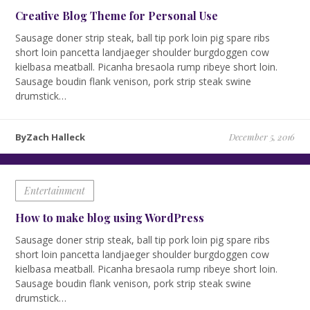
Creative Blog Theme for Personal Use
Sausage doner strip steak, ball tip pork loin pig spare ribs
short loin pancetta landjaeger shoulder burgdoggen cow
kielbasa meatball. Picanha bresaola rump ribeye short loin.
Sausage boudin flank venison, pork strip steak swine
drumstick…
ByZach Halleck
December 5, 2016
Entertainment
How to make blog using WordPress
Sausage doner strip steak, ball tip pork loin pig spare ribs
short loin pancetta landjaeger shoulder burgdoggen cow
kielbasa meatball. Picanha bresaola rump ribeye short loin.
Sausage boudin flank venison, pork strip steak swine
drumstick…