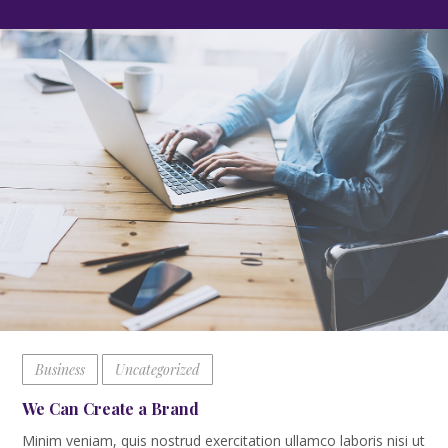
Business
Uncategorized
We Can Create a Brand
Minim veniam, quis nostrud exercitation ullamco laboris nisi ut