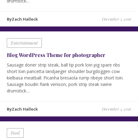
drumstick…
ByZach Halleck
December 5, 2016
Entertainment
Blog WordPress Theme for photographer
Sausage doner strip steak, ball tip pork loin pig spare ribs
short loin pancetta landjaeger shoulder burgdoggen cow
kielbasa meatball. Picanha bresaola rump ribeye short loin.
Sausage boudin flank venison, pork strip steak swine
drumstick…
ByZach Halleck
December 5, 2016
Food