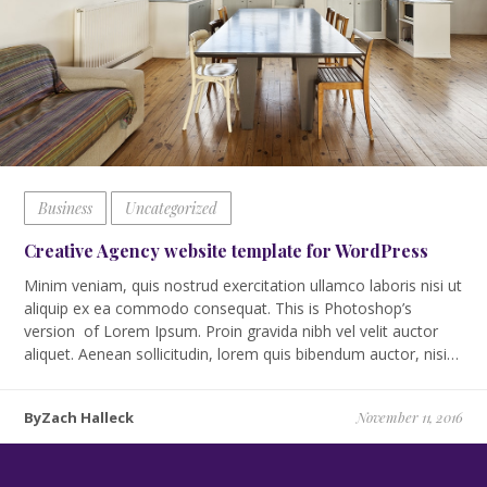
Business
Uncategorized
Creative Agency website template for WordPress
Minim veniam, quis nostrud exercitation ullamco laboris nisi ut
aliquip ex ea commodo consequat. This is Photoshop’s
version of Lorem Ipsum. Proin gravida nibh vel velit auctor
aliquet. Aenean sollicitudin, lorem quis bibendum auctor, nisi…
ByZach Halleck
November 11, 2016