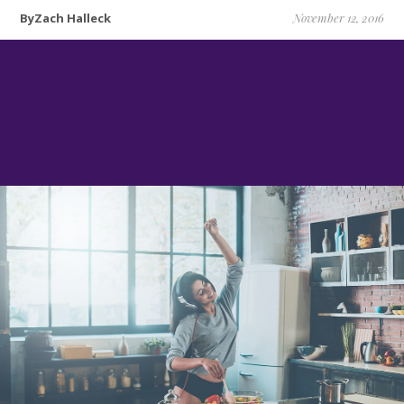
ByZach Halleck
November 12, 2016