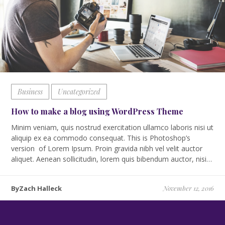
Business
Uncategorized
How to make a blog using WordPress Theme
Minim veniam, quis nostrud exercitation ullamco laboris nisi ut
aliquip ex ea commodo consequat. This is Photoshop’s
version of Lorem Ipsum. Proin gravida nibh vel velit auctor
aliquet. Aenean sollicitudin, lorem quis bibendum auctor, nisi…
ByZach Halleck
November 12, 2016