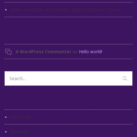
Make a medical clinic website using WordPress Theme
Recent Comments
A WordPress Commenter
on
Hello world!
Search
for:
Categories
Adventure
Business