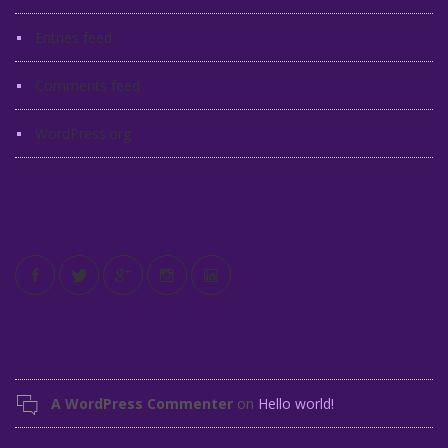
Entries feed
Comments feed
WordPress.org
Stay in Touch
Recent Comments
A WordPress Commenter
on
Hello world!