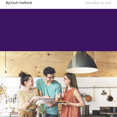
ByZach Halleck
November 19, 2016