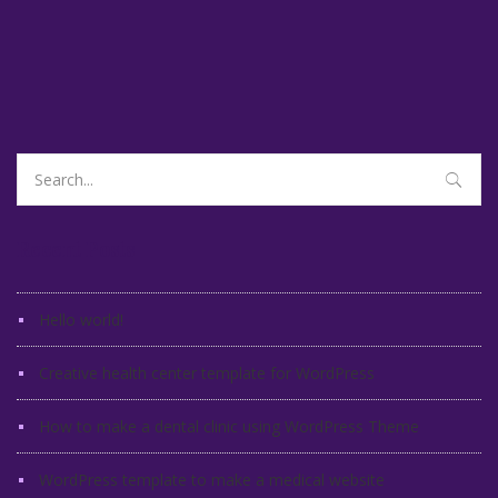
Search
for:
Recent Posts
Hello world!
Creative health center template for WordPress
How to make a dental clinic using WordPress Theme
WordPress template to make a medical website