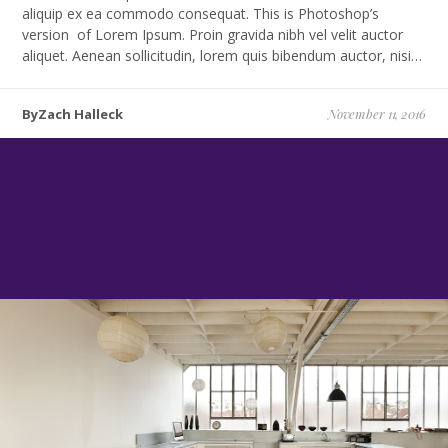
aliquip ex ea commodo consequat. This is Photoshop’s
version of Lorem Ipsum. Proin gravida nibh vel velit auctor
aliquet. Aenean sollicitudin, lorem quis bibendum auctor, nisi…
ByZach Halleck
November 11, 2016