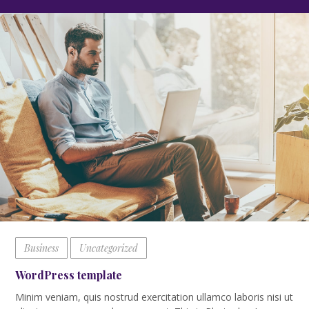
Business
Uncategorized
WordPress template
Minim veniam, quis nostrud exercitation ullamco laboris nisi ut