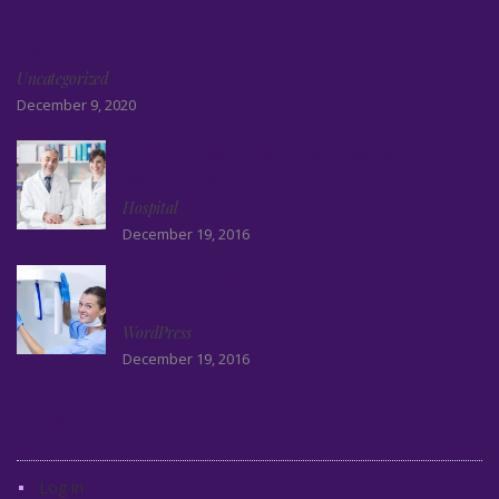
Hello world!
Uncategorized
December 9, 2020
Creative health center template for
WordPress
Hospital
December 19, 2016
How to make a dental clinic using
WordPress Theme
WordPress
December 19, 2016
Meta
Log in