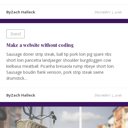
ByZach Halleck
December 5, 2016
Travel
Make a website without coding
Sausage doner strip steak, ball tip pork loin pig spare ribs
short loin pancetta landjaeger shoulder burgdoggen cow
kielbasa meatball. Picanha bresaola rump ribeye short loin.
Sausage boudin flank venison, pork strip steak swine
drumstick…
ByZach Halleck
December 5, 2016