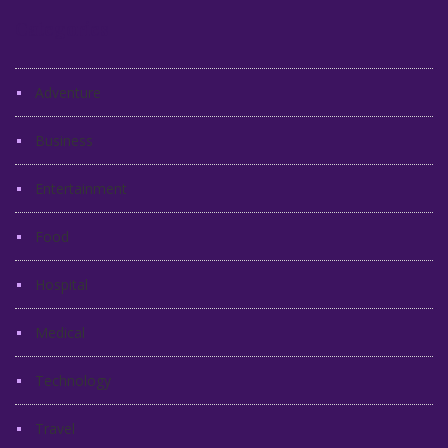
Categories
Adventure
Business
Entertainment
Food
Hospital
Medical
Technology
Travel