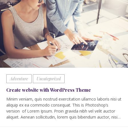
Adventure
Uncategorized
Create website with WordPress Theme
Minim veniam, quis nostrud exercitation ullamco laboris nisi ut
aliquip ex ea commodo consequat. This is Photoshop’s
version of Lorem Ipsum. Proin gravida nibh vel velit auctor
aliquet. Aenean sollicitudin, lorem quis bibendum auctor, nisi…