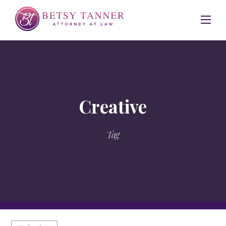
Skip
to
content
Creative
Tag