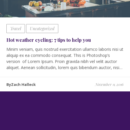
Travel
Uncategorized
Hot weather cycling: 7 tips to help you
Minim veniam, quis nostrud exercitation ullamco laboris nisi ut
aliquip ex ea commodo consequat. This is Photoshop’s
version of Lorem Ipsum. Proin gravida nibh vel velit auctor
aliquet. Aenean sollicitudin, lorem quis bibendum auctor, nisi…
ByZach Halleck
November 11, 2016