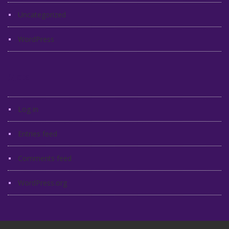
Uncategorized
WordPress
Meta
Log in
Entries feed
Comments feed
WordPress.org