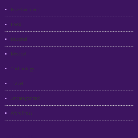
Entertainment
Food
Hospital
Medical
Technology
Travel
Uncategorized
WordPress
Recent Posts