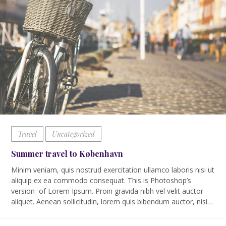
Travel
Uncategorized
Summer travel to København
Minim veniam, quis nostrud exercitation ullamco laboris nisi ut
aliquip ex ea commodo consequat. This is Photoshop’s
version of Lorem Ipsum. Proin gravida nibh vel velit auctor
aliquet. Aenean sollicitudin, lorem quis bibendum auctor, nisi…