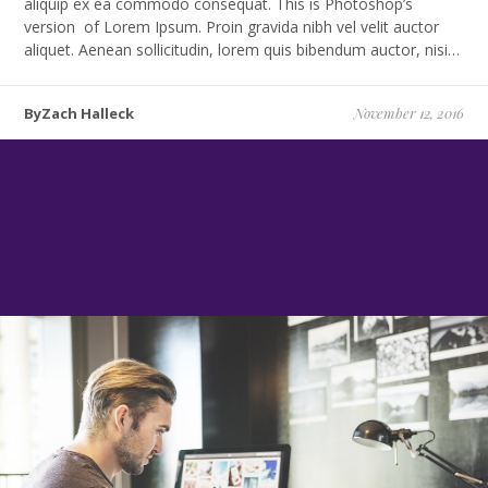
aliquip ex ea commodo consequat. This is Photoshop’s
version of Lorem Ipsum. Proin gravida nibh vel velit auctor
aliquet. Aenean sollicitudin, lorem quis bibendum auctor, nisi…
ByZach Halleck
November 12, 2016