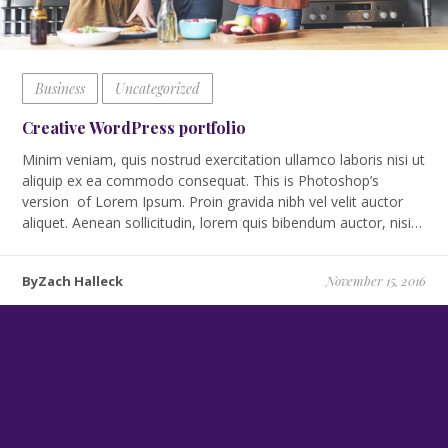
Business
Uncategorized
Creative WordPress portfolio
Minim veniam, quis nostrud exercitation ullamco laboris nisi ut
aliquip ex ea commodo consequat. This is Photoshop’s
version of Lorem Ipsum. Proin gravida nibh vel velit auctor
aliquet. Aenean sollicitudin, lorem quis bibendum auctor, nisi…
ByZach Halleck
November 15, 2016