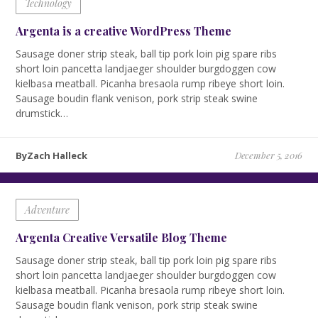
Technology
Argenta is a creative WordPress Theme
Sausage doner strip steak, ball tip pork loin pig spare ribs
short loin pancetta landjaeger shoulder burgdoggen cow
kielbasa meatball. Picanha bresaola rump ribeye short loin.
Sausage boudin flank venison, pork strip steak swine
drumstick…
ByZach Halleck
December 5, 2016
Adventure
Argenta Creative Versatile Blog Theme
Sausage doner strip steak, ball tip pork loin pig spare ribs
short loin pancetta landjaeger shoulder burgdoggen cow
kielbasa meatball. Picanha bresaola rump ribeye short loin.
Sausage boudin flank venison, pork strip steak swine