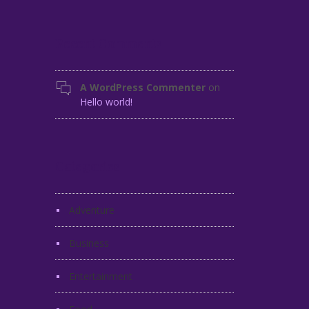
Recent Comments
A WordPress Commenter
on
Hello world!
Categories
Adventure
Business
Entertainment