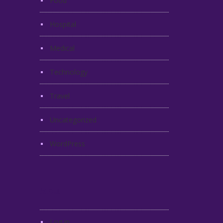
Food
Hospital
Medical
Technology
Travel
Uncategorized
WordPress
Meta
Log in