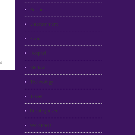
Business
Entertainment
Food
Hospital
16
Medical
Technology
Travel
Uncategorized
WordPress