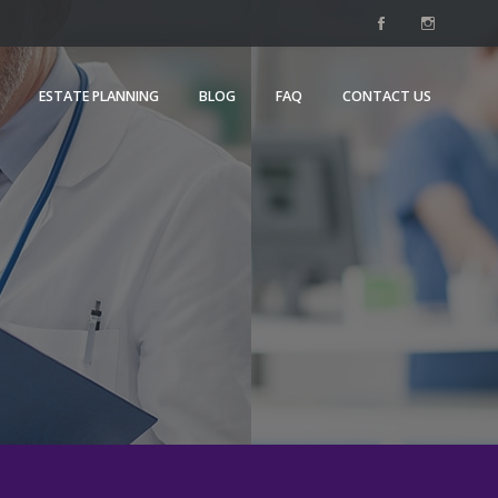
ESTATE PLANNING
BLOG
FAQ
CONTACT US