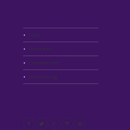
Meta
Log in
Entries feed
Comments feed
WordPress.org
Stay in Touch