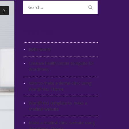
Search
for:
Recent Posts
Hello world!
Creative health center template for
WordPress
How to make a dental clinic using
WordPress Theme
WordPress template to make a
medical website
Make a medical clinic website using
WordPress Theme