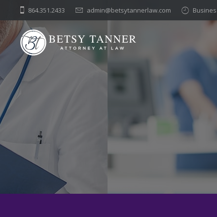
Skip
864.351.2433
admin@betsytannerlaw.com
Business
to
content