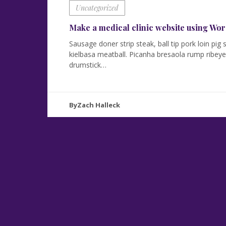
Uncategorized
Make a medical clinic website using W
Sausage doner strip steak, ball tip pork loin pi
kielbasa meatball. Picanha bresaola rump ribeye 
drumstick…
ByZach Halleck