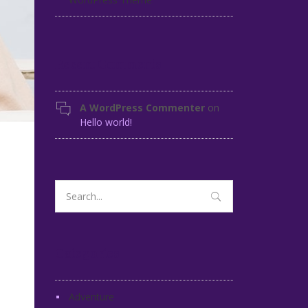
Recent Comments
A WordPress Commenter
on
Hello world!
Search
for:
Categories
Adventure