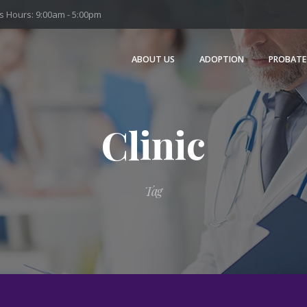
 Hours: 9:00am - 5:00pm
ABOUT US
ADOPTION
PROBATE
Clinic
Tag