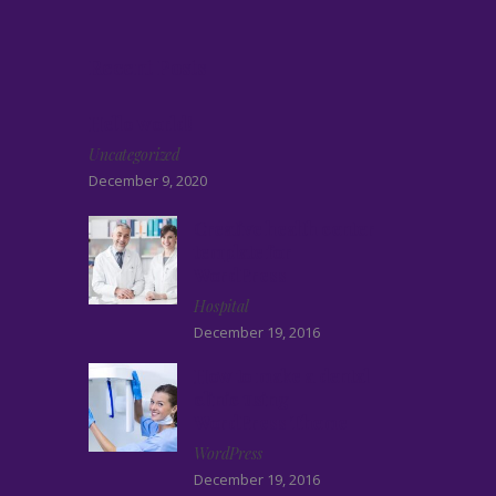
Recent Posts
Hello world!
Uncategorized
December 9, 2020
Creative health center
template for
WordPress
Hospital
December 19, 2016
How to make a dental
clinic using
WordPress Theme
WordPress
December 19, 2016