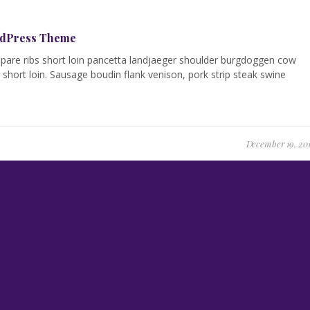
ordPress Theme
g spare ribs short loin pancetta landjaeger shoulder burgdoggen cow
short loin. Sausage boudin flank venison, pork strip steak swine
December 19, 20